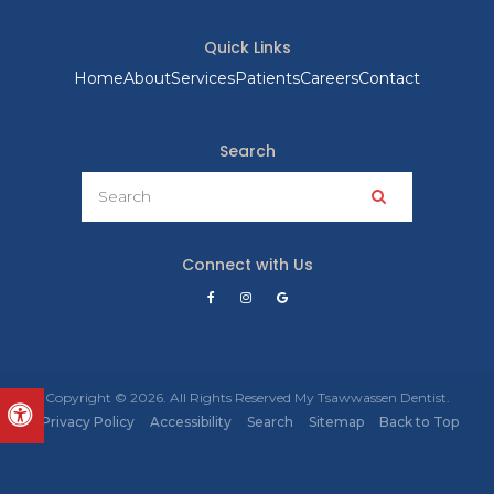
Quick Links
Home
About
Services
Patients
Careers
Contact
Search
Search
Search
Connect with Us
Copyright © 2026. All Rights Reserved
My Tsawwassen Dentist
.
Accessible Version
Privacy Policy
Accessibility
Search
Sitemap
Back to Top