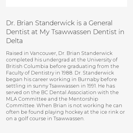
Dr. Brian Standerwick is a General
Dentist at My Tsawwassen Dentist in
Delta
Raised in Vancouver, Dr. Brian Standerwick
completed his undergrad at the University of
British Columbia before graduating from the
Faculty of Dentistry in 1988. Dr. Standerwick
began his career working in Burnaby before
settling in sunny Tsawwassen in 1991. He has
served on the BC Dental Association with the
MLA Committee and the Mentorship
Committee. When Brian is not working he can
often be found playing hockey at the ice rink or
on a golf course in Tsawwassen.