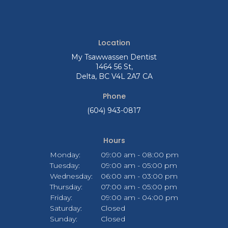
Location
My Tsawwassen Dentist
1464 56 St
Delta
BC
V4L 2A7
CA
Phone
(604) 943-0817
Hours
Monday:
09:00 am - 08:00 pm
Tuesday:
09:00 am - 05:00 pm
Wednesday:
06:00 am - 03:00 pm
Thursday:
07:00 am - 05:00 pm
Friday:
09:00 am - 04:00 pm
Saturday:
Closed
Sunday:
Closed