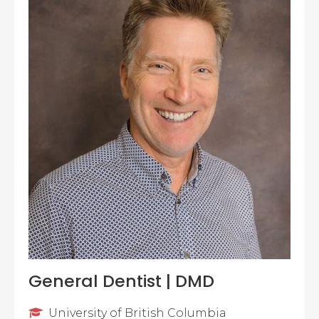
General Dentist | DMD
University of British Columbia