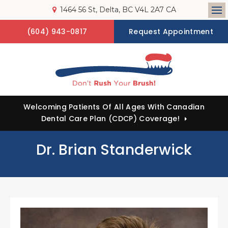
1464 56 St
Delta
BC
V4L 2A7
CA
Op
(604) 943-0817
Request Appointment
Welcoming Patients Of All Ages With Canadian
Dental Care Plan (CDCP) Coverage!
Dr. Brian Standerwick