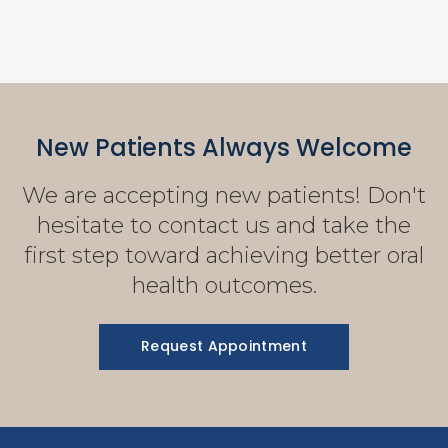
New Patients Always Welcome
We are accepting new patients! Don't
hesitate to contact us and take the
first step toward achieving better oral
health outcomes.
Request Appointment