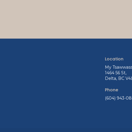
Location
My Tsawwass
1464 56 St
Delta
BC
V4
Phone
(604) 943-08