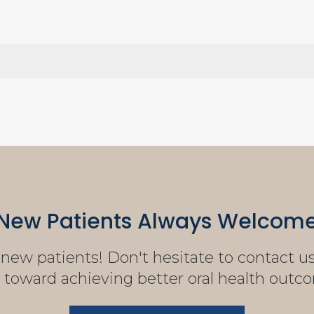
New Patients Always Welcom
ew patients! Don't hesitate to contact us 
 toward achieving better oral health outc