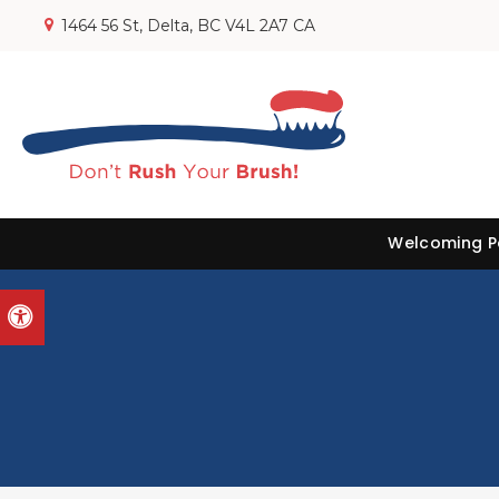
1464 56 St
Delta
BC
V4L 2A7
CA
Welcoming Pa
Accessible Version