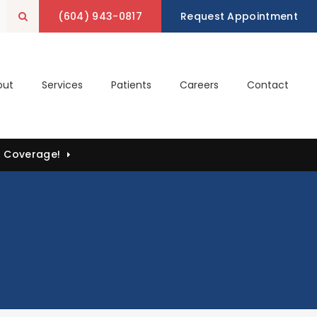
(604) 943-0817
Open Search Box
Request Appointment
out
Services
Patients
Careers
Contact
) Coverage!