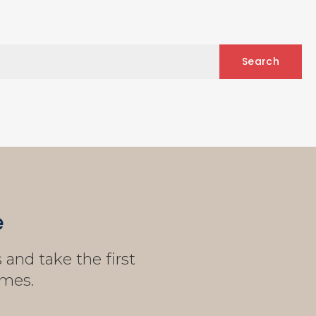
e
and take the first
omes.