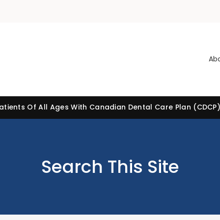
Ab
tients Of All Ages With Canadian Dental Care Plan (CDCP
Search This Site