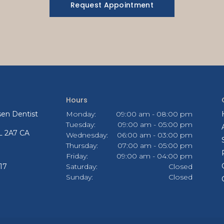
Request Appointment
Hours
en Dentist
Monday:
09:00 am - 08:00 pm
Tuesday:
09:00 am - 05:00 pm
L 2A7
CA
Wednesday:
06:00 am - 03:00 pm
Thursday:
07:00 am - 05:00 pm
Friday:
09:00 am - 04:00 pm
17
Saturday:
Closed
Sunday:
Closed