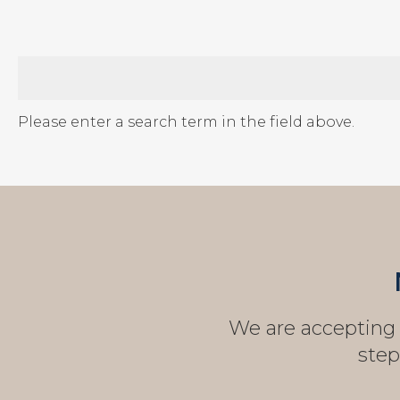
Please enter a search term in the field above.
We are accepting n
step