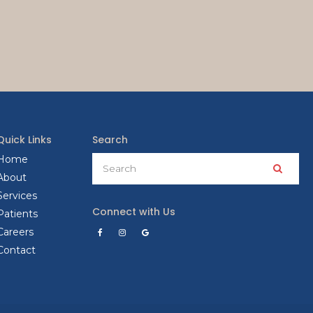
Quick Links
Search
Search
Home
Searc
About
Services
Connect with Us
Patients
Careers
Contact