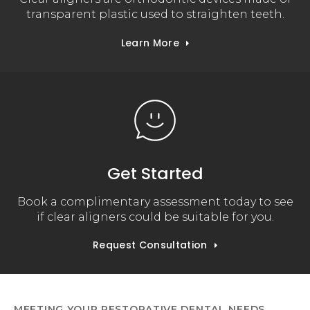
transparent plastic used to straighten teeth.
Learn More
Get Started
Book a complimentary assessment today to see
if clear aligners could be suitable for you.
Request Consultation
MEETING YOUR RESTORATIVE DENTAL NEEDS