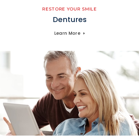
RESTORE YOUR SMILE
Dentures
Learn More