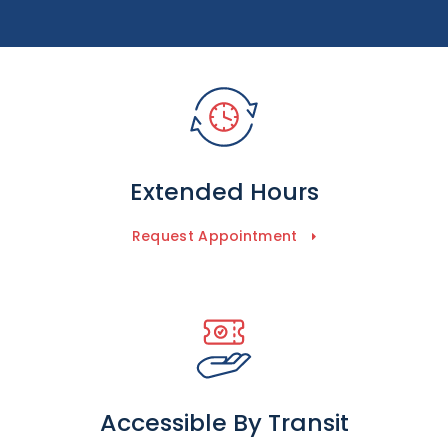
Extended Hours
Request Appointment
Accessible By Transit