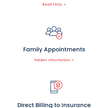
Read FAQs
Family Appointments
Patient Information
Direct Billing to Insurance