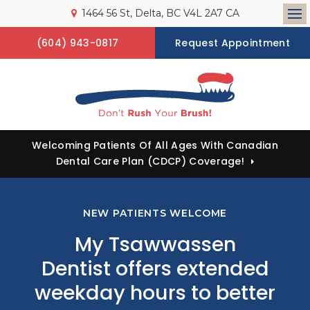
1464 56 St
Delta
BC
V4L 2A7
CA
Op
(604) 943-0817
Request Appointment
Welcoming Patients Of All Ages With Canadian
Dental Care Plan (CDCP) Coverage!
NEW PATIENTS WELCOME
My Tsawwassen
Dentist
offers extended
weekday hours to better