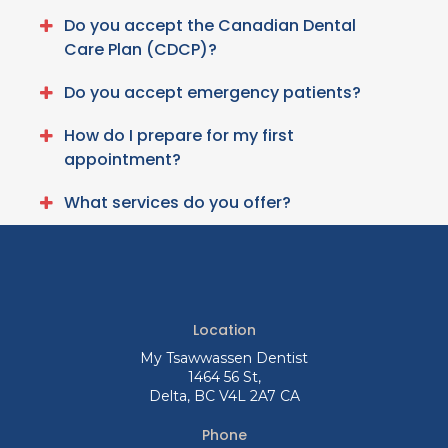
Do you accept the Canadian Dental
Care Plan (CDCP)?
Do you accept emergency patients?
How do I prepare for my first
appointment?
What services do you offer?
Location
My Tsawwassen Dentist
1464 56 St
Delta
BC
V4L 2A7
CA
Phone