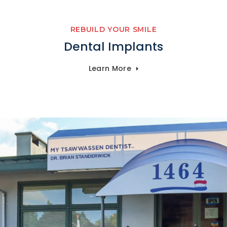
REBUILD YOUR SMILE
Dental Implants
Learn More