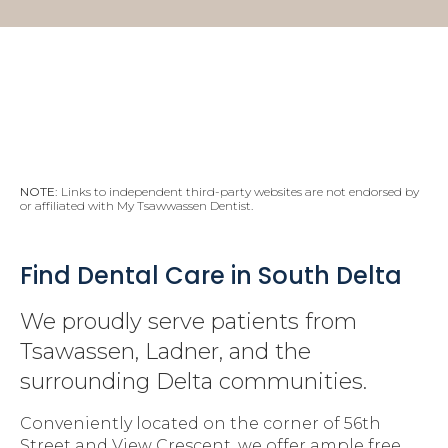
NOTE:
Links to independent third-party websites are not endorsed by
or affiliated with My Tsawwassen Dentist.
Find Dental Care in South Delta
We proudly serve patients from
Tsawassen, Ladner, and the
surrounding Delta communities.
Conveniently located on the corner of 56th
Street and View Crescent, we offer ample free