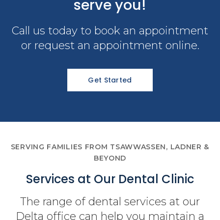
serve you!
Call us today to book an appointment
or request an appointment online.
Get Started
SERVING FAMILIES FROM TSAWWASSEN, LADNER &
BEYOND
Services at Our Dental Clinic
The range of dental services at our
Delta office can help you maintain a