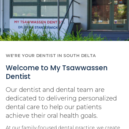
WE'RE YOUR DENTIST IN SOUTH DELTA
Welcome to My Tsawwassen
Dentist
Our dentist and dental team are
dedicated to delivering personalized
dental care to help our patients
achieve their oral health goals.
At our family-focused dental practice, we create