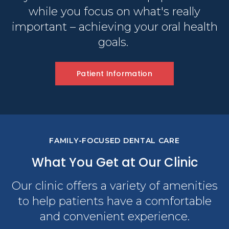
while you focus on what's really
important – achieving your oral health
goals.
Patient Information
FAMILY-FOCUSED DENTAL CARE
What You Get at Our Clinic
Our clinic offers a variety of amenities
to help patients have a comfortable
and convenient experience.