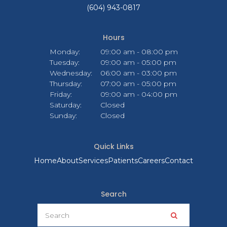
(604) 943-0817
Hours
Monday:
09:00 am - 08:00 pm
Tuesday:
09:00 am - 05:00 pm
Wednesday:
06:00 am - 03:00 pm
Thursday:
07:00 am - 05:00 pm
Friday:
09:00 am - 04:00 pm
Saturday:
Closed
Sunday:
Closed
Quick Links
Home
About
Services
Patients
Careers
Contact
Search
Search
Search