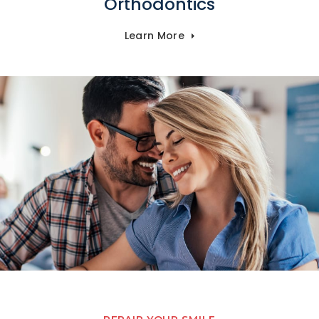
Orthodontics
Learn More