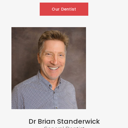
Our Dentist
Dr Brian Standerwick