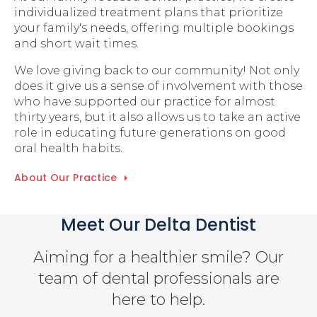
individualized treatment plans that prioritize
your family's needs, offering multiple bookings
and short wait times.
We love giving back to our community! Not only
does it give us a sense of involvement with those
who have supported our practice for almost
thirty years, but it also allows us to take an active
role in educating future generations on good
oral health habits.
About Our Practice
Meet Our Delta Dentist
Aiming for a healthier smile? Our
team of dental professionals are
here to help.