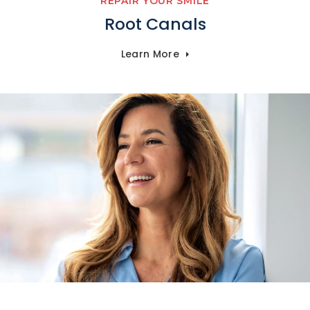
REPAIR YOUR SMILE
Root Canals
Learn More