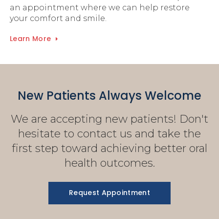
an appointment where we can help restore
your comfort and smile.
Learn More
New Patients Always Welcome
We are accepting new patients! Don't
hesitate to contact us and take the
first step toward achieving better oral
health outcomes.
Request Appointment