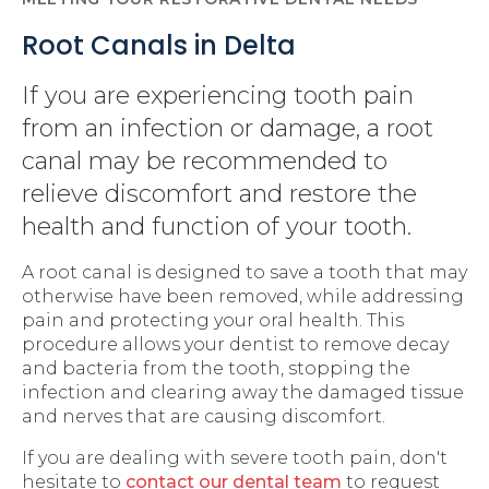
Root Canals in Delta
If you are experiencing tooth pain
from an infection or damage, a root
canal may be recommended to
relieve discomfort and restore the
health and function of your tooth.
A root canal is designed to save a tooth that may
otherwise have been removed, while addressing
pain and protecting your oral health. This
procedure allows your dentist to remove decay
and bacteria from the tooth, stopping the
infection and clearing away the damaged tissue
and nerves that are causing discomfort.
If you are dealing with severe tooth pain, don't
hesitate to
contact our dental team
to request