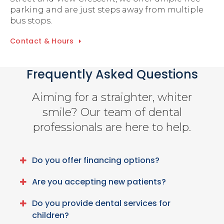
parking and are just steps away from multiple
bus stops.
Contact & Hours
Frequently Asked Questions
Aiming for a straighter, whiter
smile? Our team of dental
professionals are here to help.
Do you offer financing options?
Are you accepting new patients?
Do you provide dental services for
children?