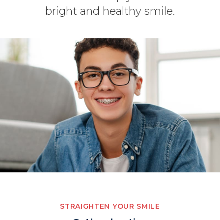
bright and healthy smile.
STRAIGHTEN YOUR SMILE