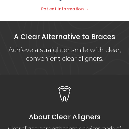
Patient Information
A Clear Alternative to Braces
Achieve a straighter smile with clear,
convenient clear aligners.
About Clear Aligners
Clear aligners are orthodontic devices made of