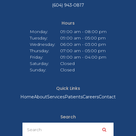
(604) 943-0817
Hours
Monday:
09:00 am - 08:00 pm
Tuesday:
09:00 am - 05:00 pm
Wednesday:
06:00 am - 03:00 pm
Thursday:
07:00 am - 05:00 pm
Friday:
09:00 am - 04:00 pm
Saturday:
Closed
Sunday:
Closed
Quick Links
Home
About
Services
Patients
Careers
Contact
Search
Search
Search