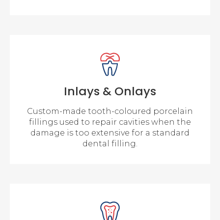
Inlays & Onlays
Custom-made tooth-coloured porcelain
fillings used to repair cavities when the
damage is too extensive for a standard
dental filling.