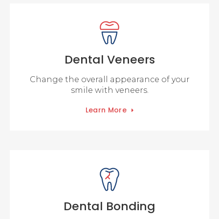
Dental Veneers
Change the overall appearance of your
smile with veneers.
Learn More
Dental Bonding