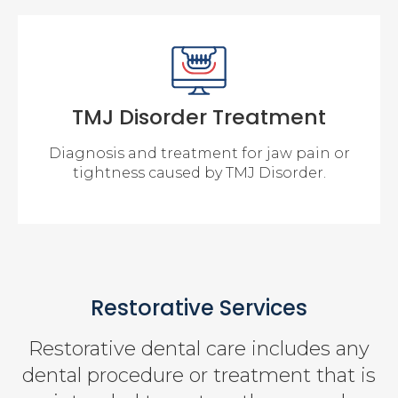
TMJ Disorder Treatment
Diagnosis and treatment for jaw pain or
tightness caused by TMJ Disorder.
Restorative Services
Restorative dental care includes any
dental procedure or treatment that is