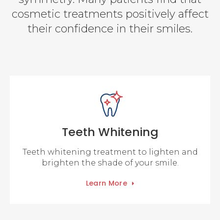
cosmetic treatments positively affect
their confidence in their smiles.
Teeth Whitening
Teeth whitening treatment to lighten and
brighten the shade of your smile.
Learn More