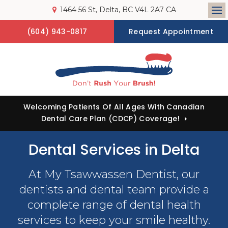
1464 56 St
Delta
BC
V4L 2A7
CA
Op
(604) 943-0817
Request Appointment
Welcoming Patients Of All Ages With Canadian
Dental Care Plan (CDCP) Coverage!
Dental Services in Delta
At
My Tsawwassen Dentist
, our
dentists and dental team provide a
complete range of dental health
services to keep your smile healthy.