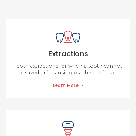
Extractions
Tooth extractions for when a tooth cannot
be saved or is causing oral health issues.
Learn More