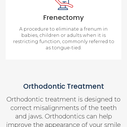
Frenectomy
A procedure to eliminate a frenum in
babies, children or adults when it is
restricting function, commonly referred to
as tongue-tied.
Orthodontic Treatment
Orthodontic treatment is designed to
correct misalignments of the teeth
and jaws. Orthodontics can help
improve the appearance of your smile