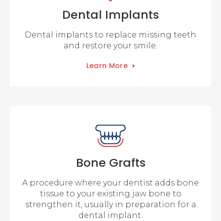
Dental Implants
Dental implants to replace missing teeth
and restore your smile.
Learn More
Bone Grafts
A procedure where your dentist adds bone
tissue to your existing jaw bone to
strengthen it, usually in preparation for a
dental implant.