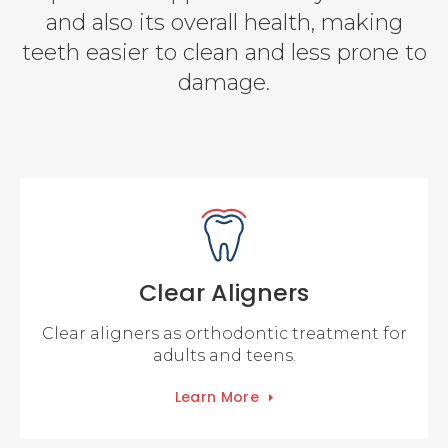
and also its overall health, making
teeth easier to clean and less prone to
damage.
Clear Aligners
Clear aligners as orthodontic treatment for
adults and teens.
Learn More