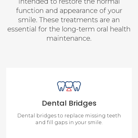
intended to restore the normal
function and appearance of your
smile. These treatments are an
essential for the long-term oral health
maintenance.
Dental Bridges
Dental bridges to replace missing teeth
and fill gaps in your smile.