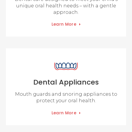
unique oral health needs – with a gentle
approach.
Learn More
Dental Appliances
Mouth guards and snoring appliances to
protect your oral health.
Learn More