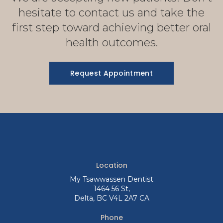
hesitate to contact us and take the
first step toward achieving better oral
health outcomes.
Request Appointment
Location
My Tsawwassen Dentist
1464 56 St
Delta
BC
V4L 2A7
CA
Phone