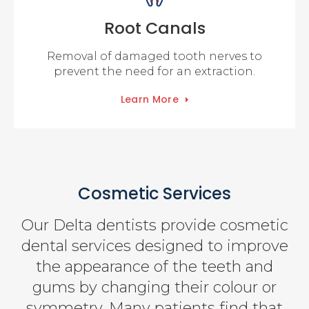
Root Canals
Removal of damaged tooth nerves to
prevent the need for an extraction.
Learn More
Cosmetic Services
Our Delta dentists provide cosmetic
dental services designed to improve
the appearance of the teeth and
gums by changing their colour or
symmetry. Many patients find that