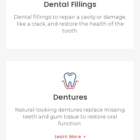
Dental Fillings
Dental fillings to repair a cavity or damage,
like a crack, and restore the health of the
tooth.
Dentures
Natural-looking dentures replace missing
teeth and gum tissue to restore oral
function.
Learn More