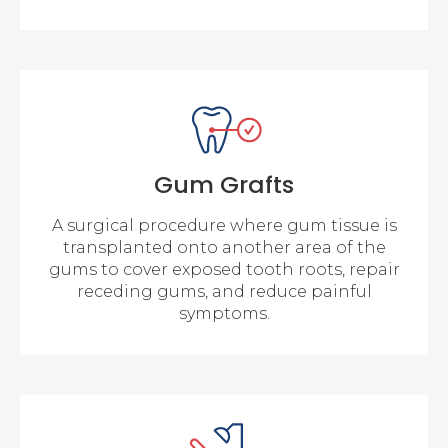
Gum Grafts
A surgical procedure where gum tissue is
transplanted onto another area of the
gums to cover exposed tooth roots, repair
receding gums, and reduce painful
symptoms.