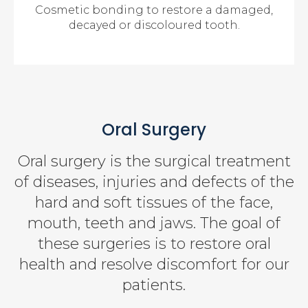
Cosmetic bonding to restore a damaged,
decayed or discoloured tooth.
Oral Surgery
Oral surgery is the surgical treatment
of diseases, injuries and defects of the
hard and soft tissues of the face,
mouth, teeth and jaws. The goal of
these surgeries is to restore oral
health and resolve discomfort for our
patients.