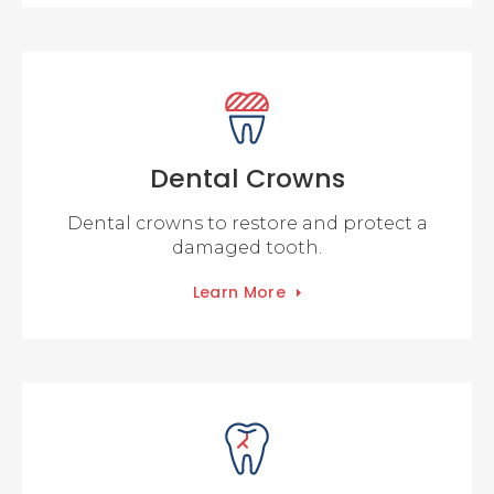
Dental Crowns
Dental crowns to restore and protect a
damaged tooth.
Learn More