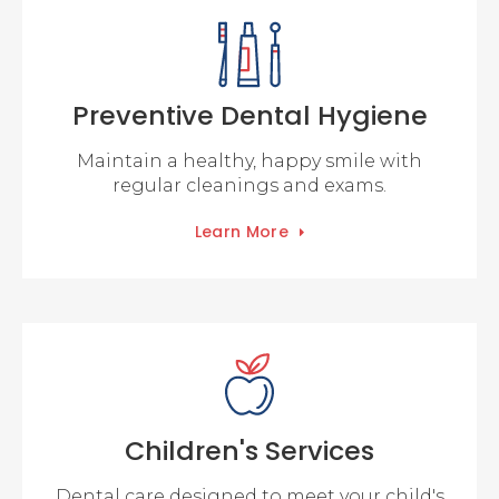
Preventive Dental Hygiene
Maintain a healthy, happy smile with
regular cleanings and exams.
Learn More
Children's Services
Dental care designed to meet your child's