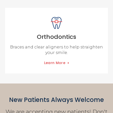
Orthodontics
Braces and clear aligners to help straighten
your smile.
Learn More
New Patients Always Welcome
We are accepting new patients! Don't