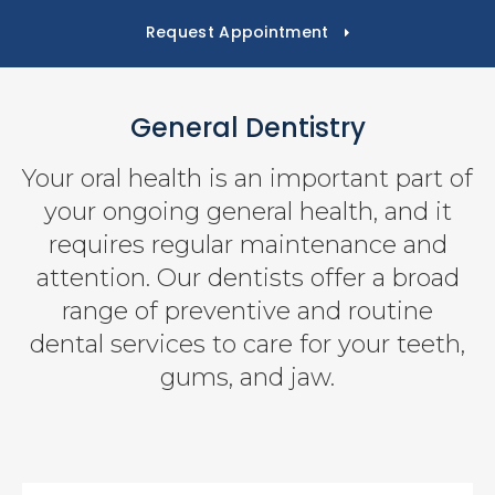
Request Appointment
General Dentistry
Your oral health is an important part of
your ongoing general health, and it
requires regular maintenance and
attention. Our dentists offer a broad
range of preventive and routine
dental services to care for your teeth,
gums, and jaw.